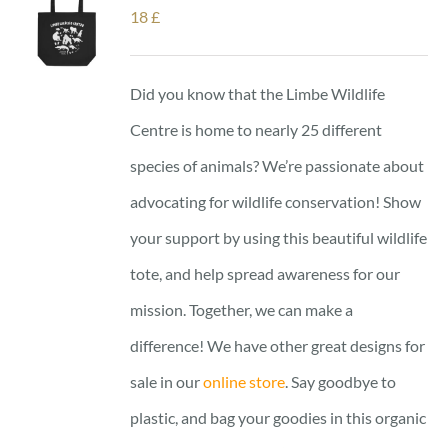
18
£
Did you know that the Limbe Wildlife
Centre is home to nearly 25 different
species of animals? We’re passionate about
advocating for wildlife conservation! Show
your support by using this beautiful wildlife
tote, and help spread awareness for our
mission. Together, we can make a
difference! We have other great designs for
sale in our
online store
. Say goodbye to
plastic, and bag your goodies in this organic