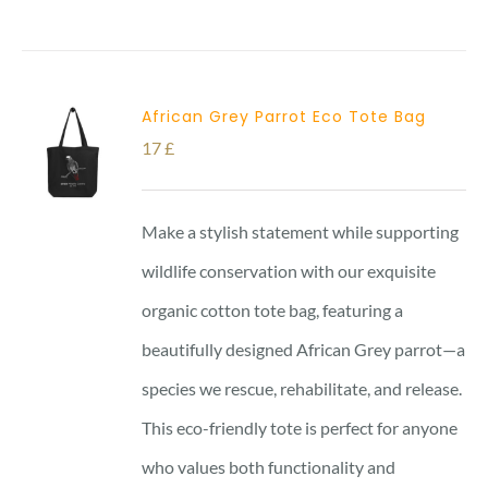
African Grey Parrot Eco Tote Bag
17
£
Make a stylish statement while supporting
wildlife conservation with our exquisite
organic cotton tote bag, featuring a
beautifully designed African Grey parrot—a
species we rescue, rehabilitate, and release.
This eco-friendly tote is perfect for anyone
who values both functionality and