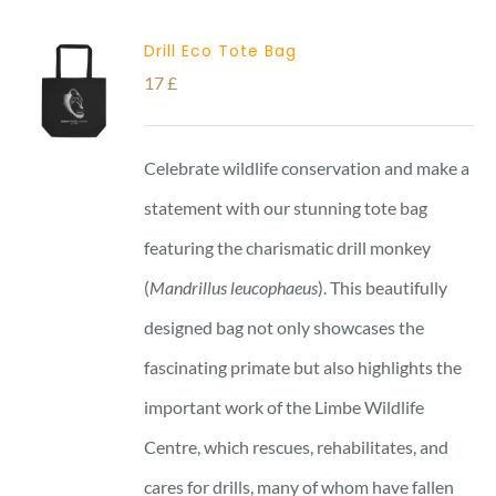
Drill Eco Tote Bag
17
£
Celebrate wildlife conservation and make a
statement with our stunning tote bag
featuring the charismatic drill monkey
(
Mandrillus leucophaeus
). This beautifully
designed bag not only showcases the
fascinating primate but also highlights the
important work of the Limbe Wildlife
Centre, which rescues, rehabilitates, and
cares for drills, many of whom have fallen