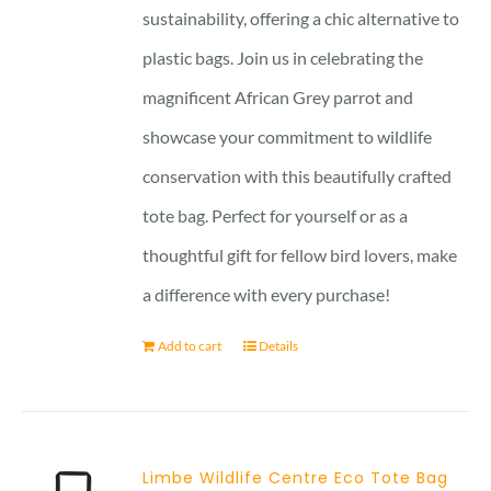
sustainability, offering a chic alternative to
plastic bags. Join us in celebrating the
magnificent African Grey parrot and
showcase your commitment to wildlife
conservation with this beautifully crafted
tote bag. Perfect for yourself or as a
thoughtful gift for fellow bird lovers, make
a difference with every purchase!
Add to cart
Details
Limbe Wildlife Centre Eco Tote Bag