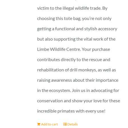
victim to the illegal wildlife trade. By
choosing this tote bag, you’re not only
getting a functional and stylish accessory
but also supporting the vital work of the
Limbe Wildlife Centre. Your purchase
contributes directly to the rescue and
rehabilitation of drill monkeys, as well as
raising awareness about their importance
in the ecosystem. Join us in advocating for
conservation and show your love for these
incredible primates with every use!
Add to cart
Details