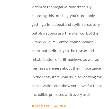
victim to the illegal wildlife trade. By
choosing this tote bag, you’re not only
getting a functional and stylish accessory
but also supporting the vital work of the
Limbe Wildlife Centre. Your purchase
contributes directly to the rescue and
rehabilitation of drill monkeys, as well as
raising awareness about their importance
in the ecosystem. Join us in advocating for
conservation and show your love for these
incredible primates with every use!
Add to cart
Details