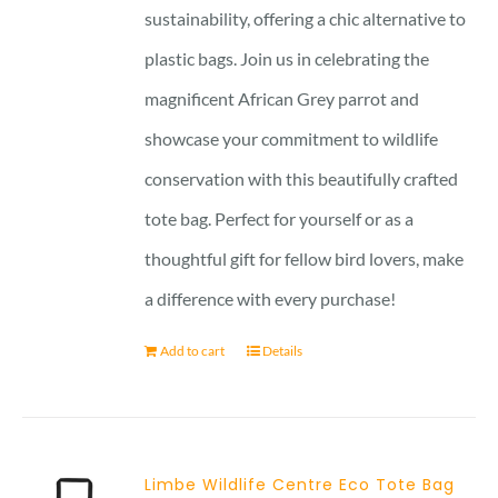
sustainability, offering a chic alternative to
plastic bags. Join us in celebrating the
magnificent African Grey parrot and
showcase your commitment to wildlife
conservation with this beautifully crafted
tote bag. Perfect for yourself or as a
thoughtful gift for fellow bird lovers, make
a difference with every purchase!
Add to cart
Details
Limbe Wildlife Centre Eco Tote Bag