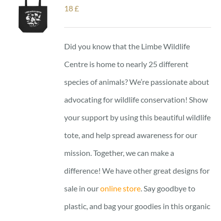
18
£
Did you know that the Limbe Wildlife
Centre is home to nearly 25 different
species of animals? We’re passionate about
advocating for wildlife conservation! Show
your support by using this beautiful wildlife
tote, and help spread awareness for our
mission. Together, we can make a
difference! We have other great designs for
sale in our
online store
. Say goodbye to
plastic, and bag your goodies in this organic