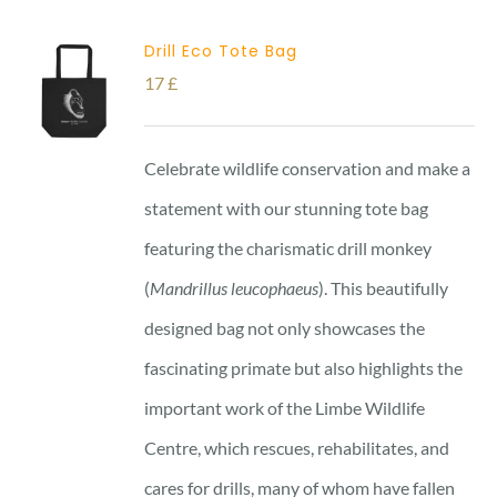
Drill Eco Tote Bag
17
£
Celebrate wildlife conservation and make a
statement with our stunning tote bag
featuring the charismatic drill monkey
(
Mandrillus leucophaeus
). This beautifully
designed bag not only showcases the
fascinating primate but also highlights the
important work of the Limbe Wildlife
Centre, which rescues, rehabilitates, and
cares for drills, many of whom have fallen