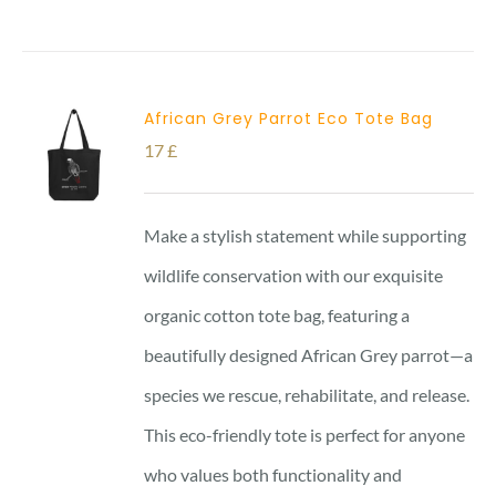
African Grey Parrot Eco Tote Bag
17
£
Make a stylish statement while supporting
wildlife conservation with our exquisite
organic cotton tote bag, featuring a
beautifully designed African Grey parrot—a
species we rescue, rehabilitate, and release.
This eco-friendly tote is perfect for anyone
who values both functionality and