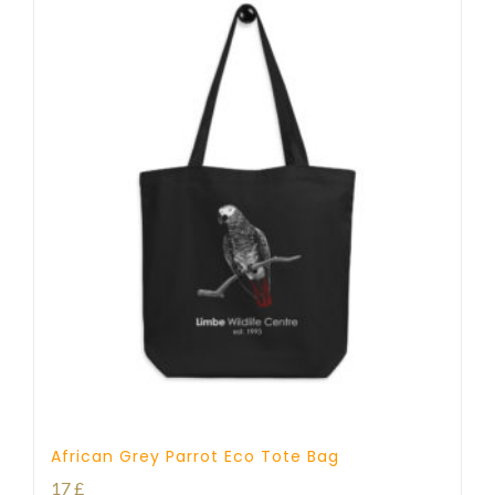
African Grey Parrot Eco Tote Bag
17
£