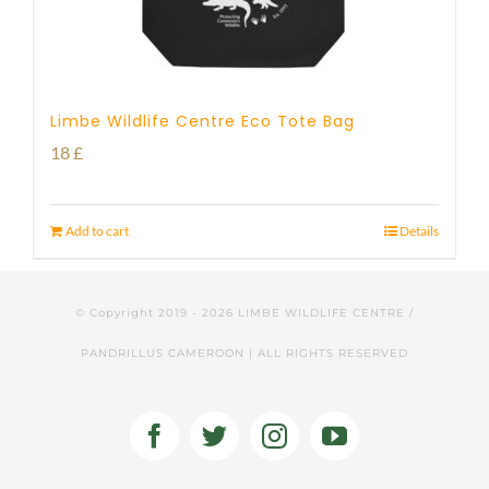
Limbe Wildlife Centre Eco Tote Bag
18
£
Add to cart
Details
© Copyright 2019 -
2026 LIMBE WILDLIFE CENTRE /
PANDRILLUS CAMEROON | ALL RIGHTS RESERVED
Facebook
Twitter
Instagram
YouTube