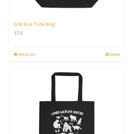
Drill Eco Tote Bag
17
£
Add to cart
Details