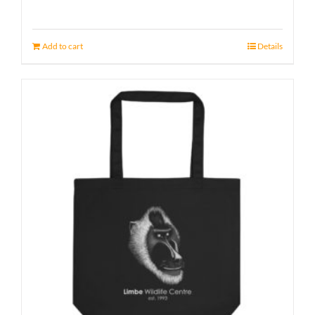
Add to cart
Details