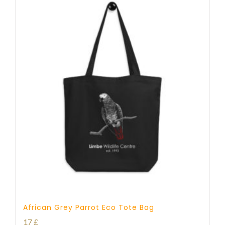
African Grey Parrot Eco Tote Bag
17
£