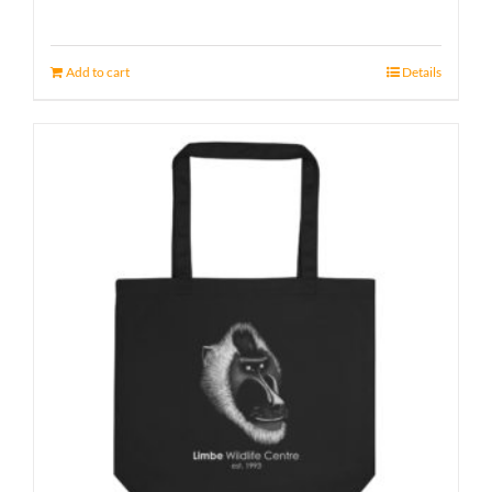
Add to cart
Details