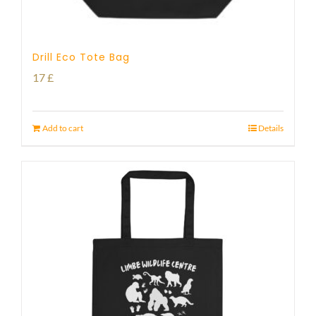
Drill Eco Tote Bag
17
£
Add to cart
Details