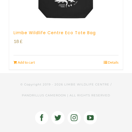
Limbe Wildlife Centre Eco Tote Bag
18
£
Add to cart
Details
© Copyright 2019 -
2026 LIMBE WILDLIFE CENTRE /
PANDRILLUS CAMEROON | ALL RIGHTS RESERVED
Facebook
Twitter
Instagram
YouTube