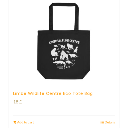
Limbe Wildlife Centre Eco Tote Bag
18
£
Add to cart
Details