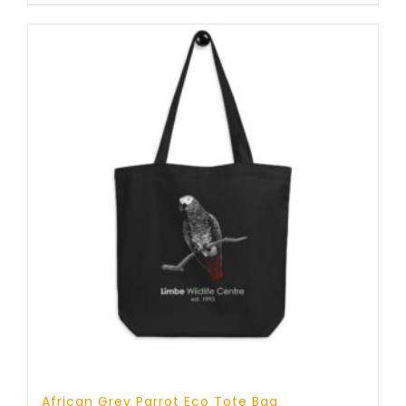
African Grey Parrot Eco Tote Bag