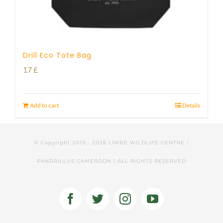
Drill Eco Tote Bag
17
£
Add to cart
Details
© Copyright 2019 -
2026 LIMBE WILDLIFE CENTRE /
PANDRILLUS CAMEROON | ALL RIGHTS RESERVED
Facebook
Twitter
Instagram
YouTube