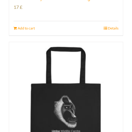
17
£
Add to cart
Details