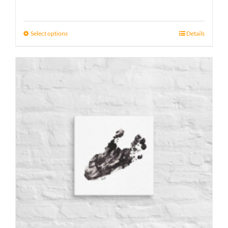
range:
15 £
Select options
Details
through
17 £