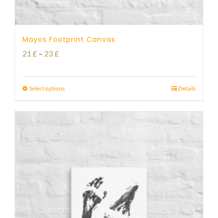
Mayos Footprint Canvas
Price
21
£
–
23
£
range:
21 £
Select options
Details
through
23 £