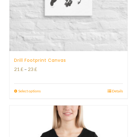
Drill Footprint Canvas
Price
21
£
–
23
£
range:
21 £
Select options
Details
through
23 £