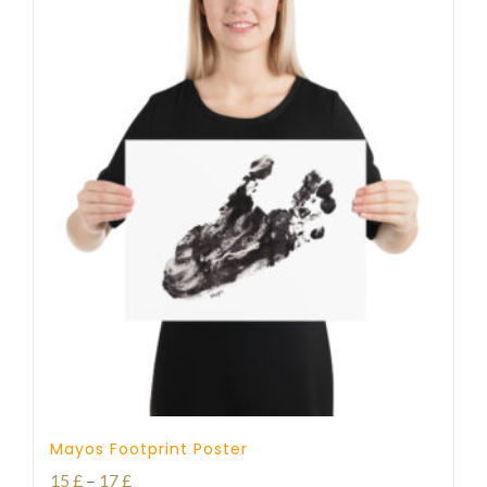
Mayos Footprint Poster
Price
15
£
–
17
£