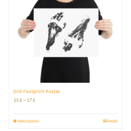
Drill Footprint Poster
Price
15
£
–
17
£
range:
15 £
Select options
Details