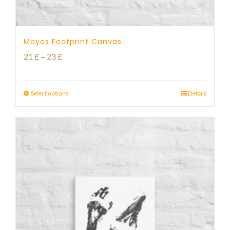
Mayos Footprint Canvas
Price
21
£
–
23
£
range:
21 £
Select options
Details
through
23 £