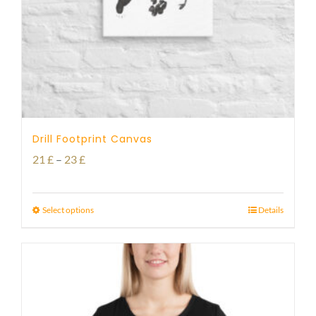
Drill Footprint Canvas
Price
21
£
–
23
£
range:
21 £
Select options
Details
through
23 £