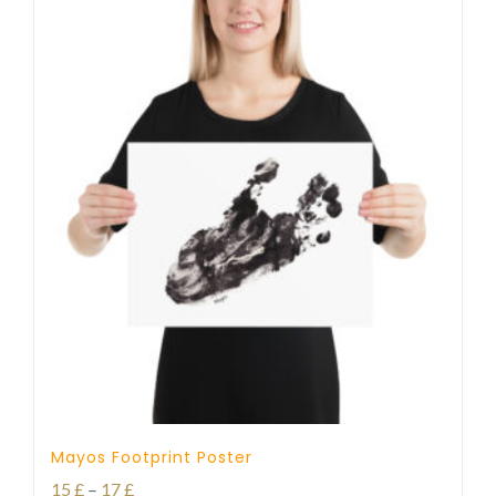
Mayos Footprint Poster
Price
15
£
–
17
£