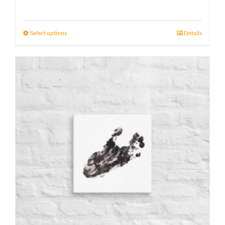
range:
15 £
Select options
Details
through
17 £