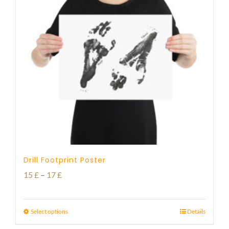
Drill Footprint Poster
Price
15
£
–
17
£
range:
15 £
Select options
Details