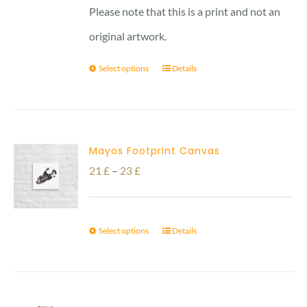
Please note that this is a print and not an
original artwork.
Select options
Details
Mayos Footprint Canvas
Price
21
£
–
23
£
range:
21 £
Select options
Details
through
23 £