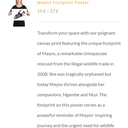
Mayos Footprint Poster
Price
15
£
–
17
£
range:
15 £
Transform your space with our poignant
through
canvas print featuring the unique footprint
17 £
of Mayos, a remarkable chimpanzee
rescued from the illegal wildlife trade in
2008. She was tragically orphaned but
today Mayos thrives alongside her
companions, Ngambe and Ntui. The
footprint on this poster serves as a
powerful reminder of Mayos' inspiring
journey and the urgent need for wildlife