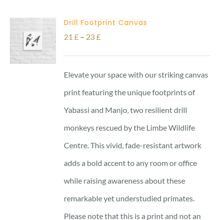
Drill Footprint Canvas
Price
21
£
–
23
£
range:
21 £
Elevate your space with our striking canvas
through
print featuring the unique footprints of
23 £
Yabassi and Manjo, two resilient drill
monkeys rescued by the Limbe Wildlife
Centre. This vivid, fade-resistant artwork
adds a bold accent to any room or office
while raising awareness about these
remarkable yet understudied primates.
Please note that this is a print and not an