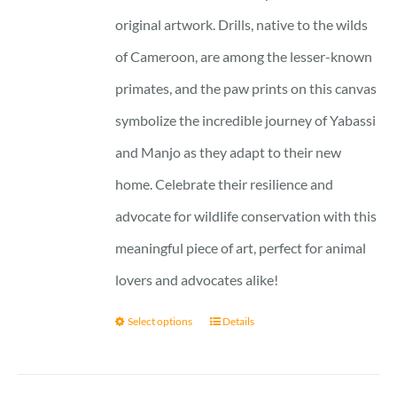
original artwork. Drills, native to the wilds
of Cameroon, are among the lesser-known
primates, and the paw prints on this canvas
symbolize the incredible journey of Yabassi
and Manjo as they adapt to their new
home. Celebrate their resilience and
advocate for wildlife conservation with this
meaningful piece of art, perfect for animal
lovers and advocates alike!
Select options
Details