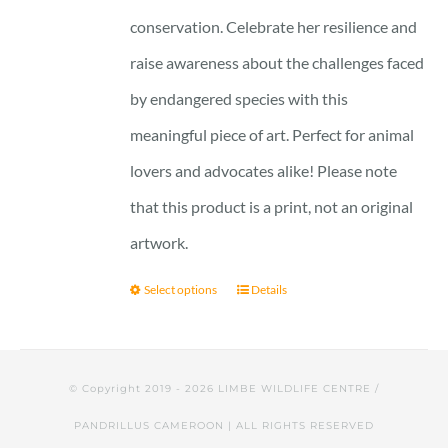
conservation. Celebrate her resilience and
raise awareness about the challenges faced
by endangered species with this
meaningful piece of art. Perfect for animal
lovers and advocates alike! Please note
that this product is a print, not an original
artwork.
Select options
Details
© Copyright 2019 -
2026 LIMBE WILDLIFE CENTRE /
PANDRILLUS CAMEROON | ALL RIGHTS RESERVED