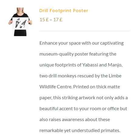
Drill Footprint Poster
Price
15
£
–
17
£
range:
15 £
Enhance your space with our captivating
through
museum-quality poster featuring the
17 £
unique footprints of Yabassi and Manjo,
two drill monkeys rescued by the Limbe
Wildlife Centre. Printed on thick matte
paper, this striking artwork not only adds a
beautiful accent to your room or office but
also raises awareness about these
remarkable yet understudied primates.