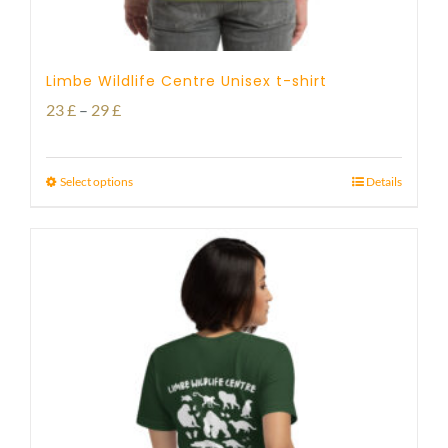
Limbe Wildlife Centre Unisex t-shirt
Price
23
£
–
29
£
range:
23 £
Select options
Details
through
29 £