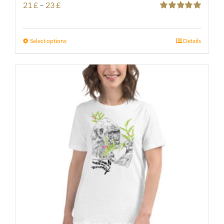
Price
21
£
–
23
£
Rated
5.00
range:
out of 5
21 £
Select options
Details
through
23 £