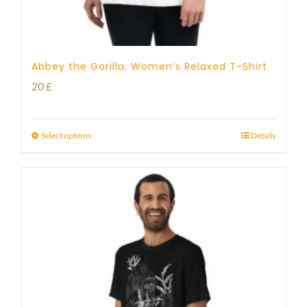
Abbey the Gorilla: Women’s Relaxed T-Shirt
20
£
Select options
Details