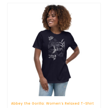
through
25 £
Abbey the Gorilla: Women’s Relaxed T-Shirt