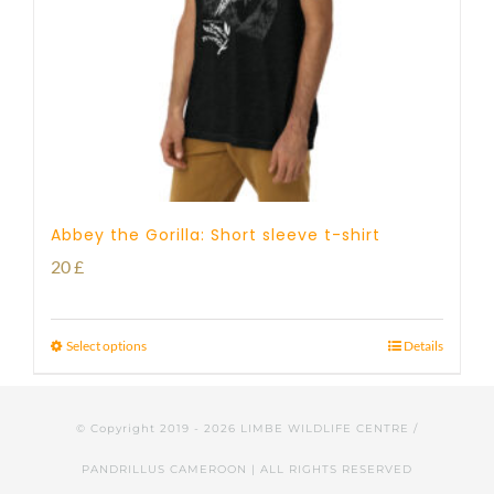
Abbey the Gorilla: Short sleeve t-shirt
20
£
Select options
Details
© Copyright 2019 -
2026 LIMBE WILDLIFE CENTRE /
PANDRILLUS CAMEROON | ALL RIGHTS RESERVED