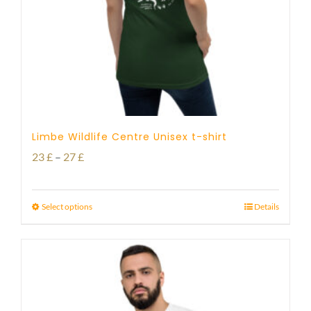
Limbe Wildlife Centre Unisex t-shirt
Price
23
£
–
27
£
range:
23 £
Select options
Details
through
27 £