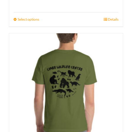
Select options
Details