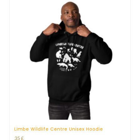
Limbe Wildlife Centre Unisex Hoodie
35
£