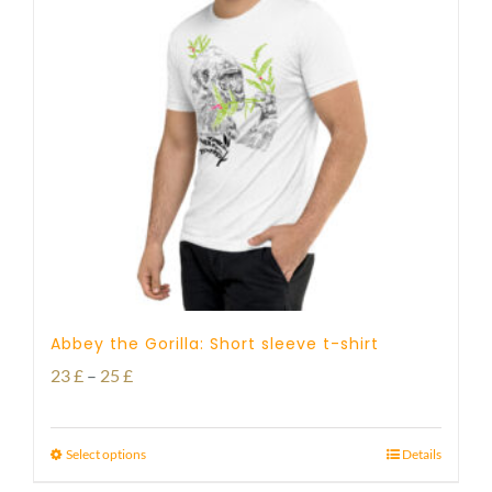
Abbey the Gorilla: Short sleeve t-shirt
Price
23
£
–
25
£
range:
23 £
Select options
Details