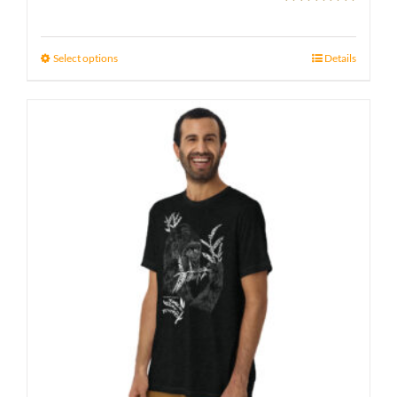
Rated
5.00
range:
out of 5
21 £
Select options
Details
through
23 £