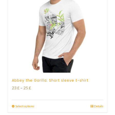
Abbey the Gorilla: Short sleeve t-shirt
Price
23
£
–
25
£
range:
23 £
Select options
Details