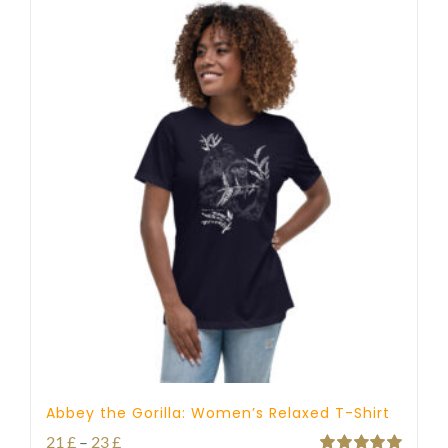
Abbey the Gorilla: Women’s Relaxed T-Shirt
Price
21
£
–
23
£