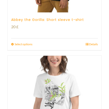
Abbey the Gorilla: Short sleeve t-shirt
20
£
Select options
Details