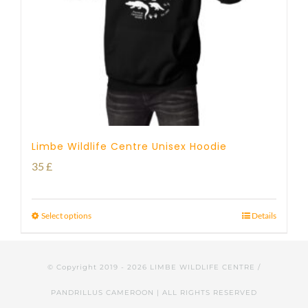
Limbe Wildlife Centre Unisex Hoodie
35
£
Select options
Details
© Copyright 2019 -
2026 LIMBE WILDLIFE CENTRE /
PANDRILLUS CAMEROON | ALL RIGHTS RESERVED