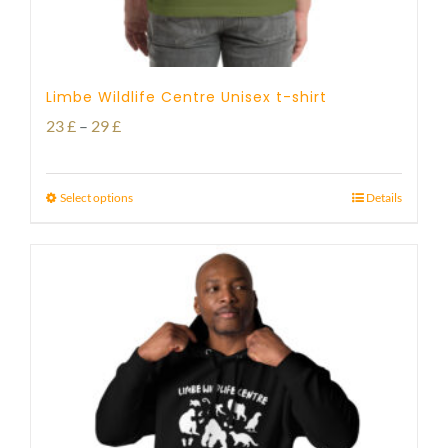
Limbe Wildlife Centre Unisex t-shirt
Price
23
£
–
29
£
range:
23 £
Select options
Details
through
29 £