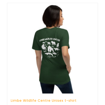
through
25 £
Limbe Wildlife Centre Unisex t-shirt