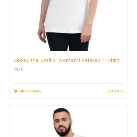
Abbey the Gorilla: Women’s Relaxed T-Shirt
20
£
Select options
Details