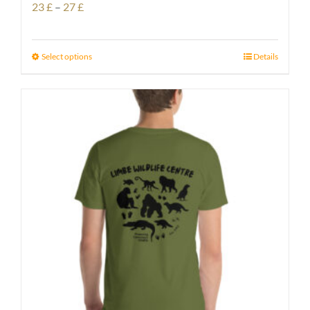
Price
23
£
–
27
£
range:
23 £
Select options
Details
through
27 £