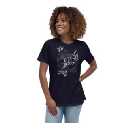
through
29 £