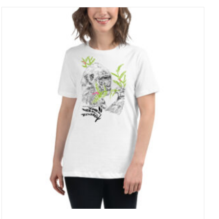
through
27 £