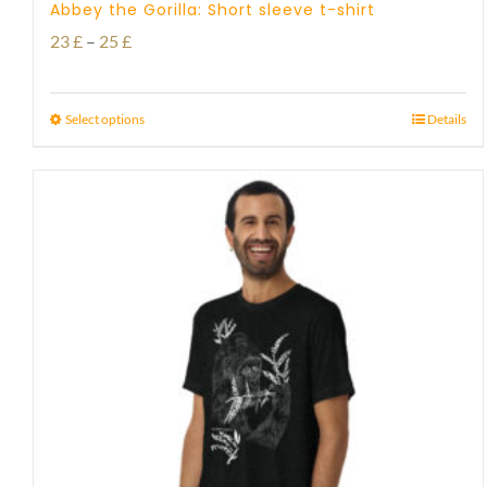
Abbey the Gorilla: Short sleeve t-shirt
Price
23
£
–
25
£
range:
23 £
Select options
Details
through
25 £