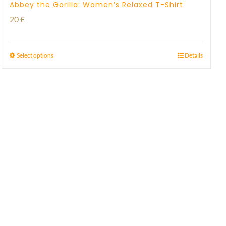
Abbey the Gorilla: Women’s Relaxed T-Shirt
20
£
Select options
Details