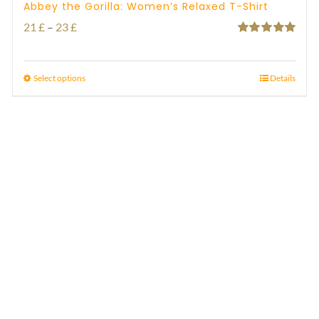
Abbey the Gorilla: Women’s Relaxed T-Shirt
Price
21
£
–
23
£
Rated
5.00
range:
out of 5
21 £
Select options
Details
through
23 £