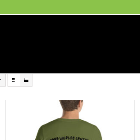
ion, and conservation! Read our 30 year report detailing our efforts to protect Camero
hat We Do
Get Involved
Visit Us
Conta