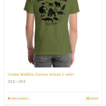
Limbe Wildlife Centre Unisex t-shirt
Price
23
£
–
29
£
range:
23 £
Select options
Details