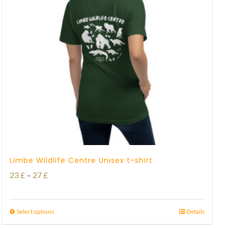
Limbe Wildlife Centre Unisex t-shirt
Price
23
£
–
27
£
range:
23 £
Select options
Details