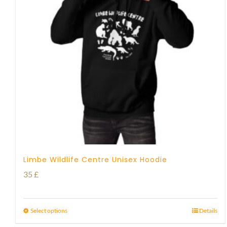
Limbe Wildlife Centre Unisex Hoodie
35
£
Select options
Details