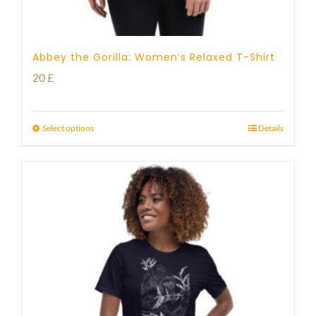
Abbey the Gorilla: Women’s Relaxed T-Shirt
20
£
Select options
Details