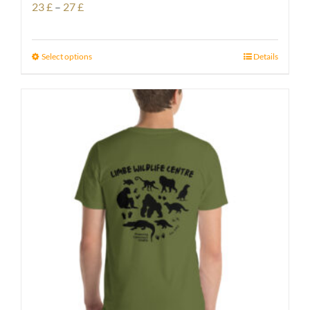
Price
23
£
–
27
£
range:
23 £
Select options
Details
through
27 £