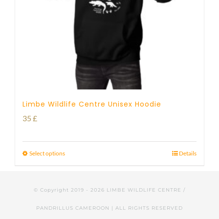
Limbe Wildlife Centre Unisex Hoodie
35
£
Select options
Details
© Copyright 2019 -
2026 LIMBE WILDLIFE CENTRE /
PANDRILLUS CAMEROON | ALL RIGHTS RESERVED