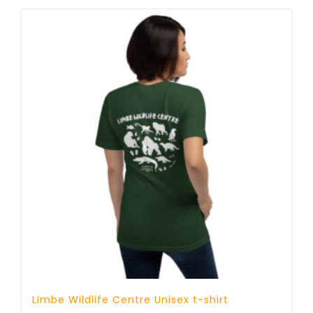
through
25 £
Limbe Wildlife Centre Unisex t-shirt