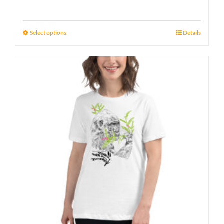
Select options
Details