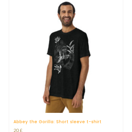
Abbey the Gorilla: Short sleeve t-shirt
20
£