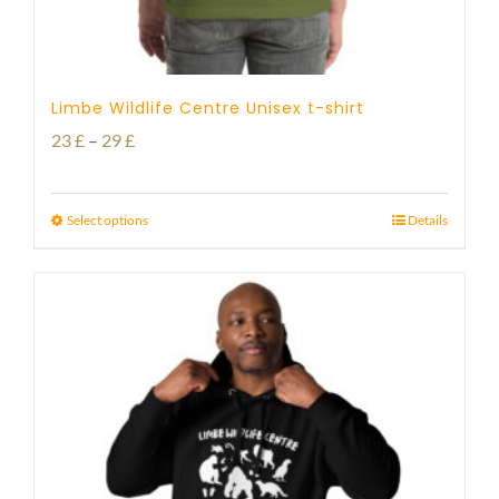
Limbe Wildlife Centre Unisex t-shirt
Price
23
£
–
29
£
range:
23 £
Select options
Details
through
29 £