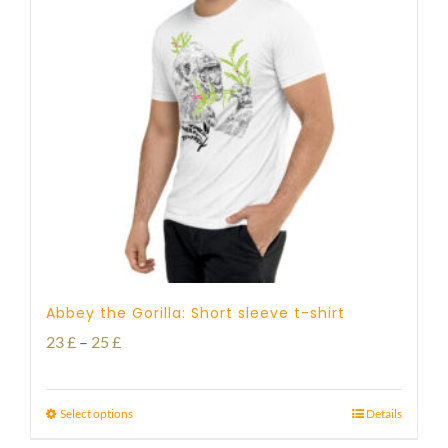
Abbey the Gorilla: Short sleeve t-shirt
Price
23
£
–
25
£
range:
23 £
Select options
Details