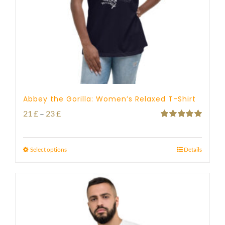
Abbey the Gorilla: Women’s Relaxed T-Shirt
Price
21
£
–
23
£
Rated
5.00
range:
out of 5
21 £
Select options
Details
through
23 £