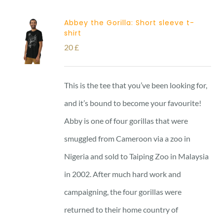
Abbey the Gorilla: Short sleeve t-
shirt
20
£
This is the tee that you’ve been looking for,
and it’s bound to become your favourite!
Abby is one of four gorillas that were
smuggled from Cameroon via a zoo in
Nigeria and sold to Taiping Zoo in Malaysia
in 2002. After much hard work and
campaigning, the four gorillas were
returned to their home country of