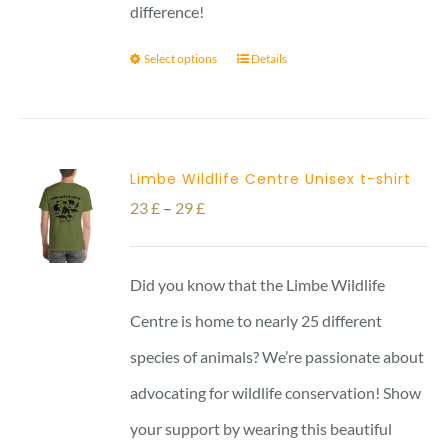
difference!
Select options
Details
Limbe Wildlife Centre Unisex t-shirt
Price
23
£
–
29
£
range:
23 £
Did you know that the Limbe Wildlife
through
Centre is home to nearly 25 different
29 £
species of animals? We’re passionate about
advocating for wildlife conservation! Show
your support by wearing this beautiful