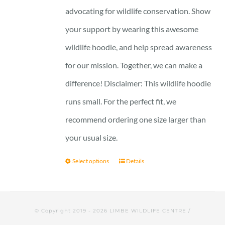
advocating for wildlife conservation. Show
your support by wearing this awesome
wildlife hoodie, and help spread awareness
for our mission. Together, we can make a
difference! Disclaimer: This wildlife hoodie
runs small. For the perfect fit, we
recommend ordering one size larger than
your usual size.
Select options
Details
© Copyright 2019 -
2026 LIMBE WILDLIFE CENTRE /