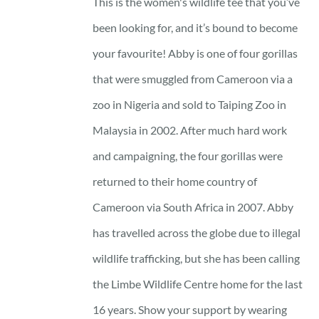
This is the women's wildlife tee that you’ve
been looking for, and it’s bound to become
your favourite! Abby is one of four gorillas
that were smuggled from Cameroon via a
zoo in Nigeria and sold to Taiping Zoo in
Malaysia in 2002. After much hard work
and campaigning, the four gorillas were
returned to their home country of
Cameroon via South Africa in 2007. Abby
has travelled across the globe due to illegal
wildlife trafficking, but she has been calling
the Limbe Wildlife Centre home for the last
16 years. Show your support by wearing