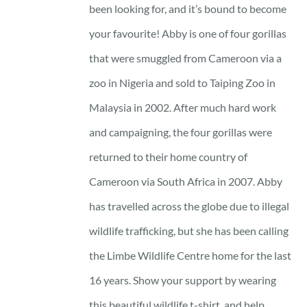
through
been looking for, and it’s bound to become
23 £
your favourite! Abby is one of four gorillas
that were smuggled from Cameroon via a
zoo in Nigeria and sold to Taiping Zoo in
Malaysia in 2002. After much hard work
and campaigning, the four gorillas were
returned to their home country of
Cameroon via South Africa in 2007. Abby
has travelled across the globe due to illegal
wildlife trafficking, but she has been calling
the Limbe Wildlife Centre home for the last
16 years. Show your support by wearing
this beautiful wildlife t-shirt, and help