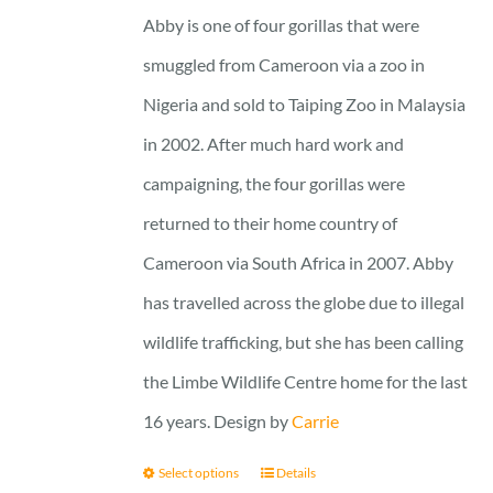
25 £
Abby is one of four gorillas that were
smuggled from Cameroon via a zoo in
Nigeria and sold to Taiping Zoo in Malaysia
in 2002. After much hard work and
campaigning, the four gorillas were
returned to their home country of
Cameroon via South Africa in 2007. Abby
has travelled across the globe due to illegal
wildlife trafficking, but she has been calling
the Limbe Wildlife Centre home for the last
16 years. Design by
Carrie
Select options
Details