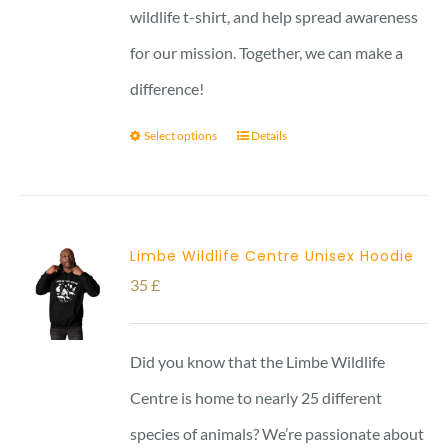
wildlife t-shirt, and help spread awareness
for our mission. Together, we can make a
difference!
Select options
Details
Limbe Wildlife Centre Unisex Hoodie
35
£
Did you know that the Limbe Wildlife
Centre is home to nearly 25 different
species of animals? We’re passionate about