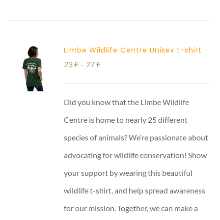
Limbe Wildlife Centre Unisex t-shirt
Price
23
£
–
27
£
range:
23 £
Did you know that the Limbe Wildlife
through
Centre is home to nearly 25 different
27 £
species of animals? We’re passionate about
advocating for wildlife conservation! Show
your support by wearing this beautiful
wildlife t-shirt, and help spread awareness
for our mission. Together, we can make a