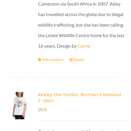
Cameroon via South Africa in 2007. Abby
has travelled across the globe due to illegal
wildlife trafficking, but she has been calling
the Limbe Wildlife Centre home for the last
16 years. Design by
Carrie
Select options
Details
Abbey the Gorilla: Women’s Relaxed
T-Shirt
20
£