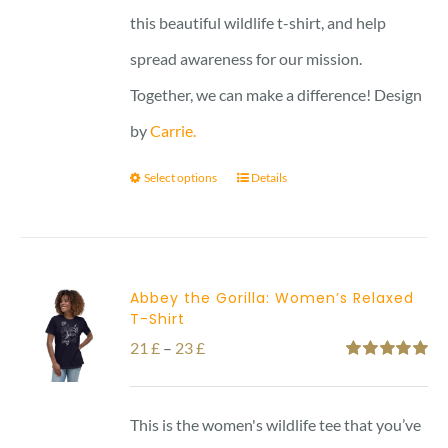
this beautiful wildlife t-shirt, and help
spread awareness for our mission.
Together, we can make a difference! Design
by
Carrie.
Select options
Details
Abbey the Gorilla: Women’s Relaxed
T-Shirt
Price
21
£
–
23
£
Rated
5.00
range:
out of 5
21 £
This is the women's wildlife tee that you’ve