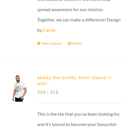
spread awareness for our mission.
Together, we can make a difference! Design
by
Carrie.
Select options
Details
Abbey the Gorilla: Short sleeve t-
shirt
Price
23
£
–
25
£
range:
23 £
This is the tee that you’ve been looking for,
through
and it’s bound to become your favourite!