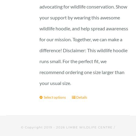
advocating for wildlife conservation. Show
your support by wearing this awesome
wildlife hoodie, and help spread awareness
for our mission. Together, we can make a
difference! Disclaimer: This wildlife hoodie
runs small. For the perfect fit, we
recommend ordering one size larger than
your usual size.
Select options
Details
© Copyright 2019 -
2026 LIMBE WILDLIFE CENTRE /