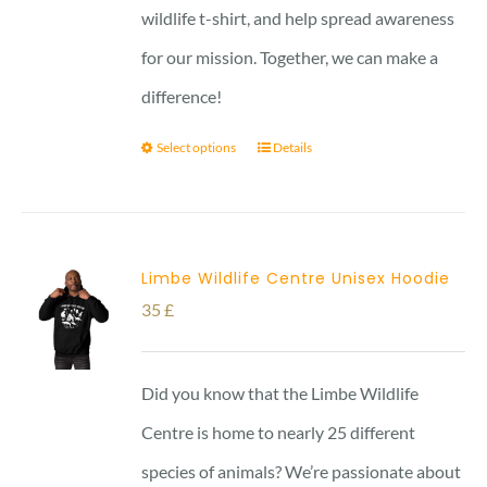
wildlife t-shirt, and help spread awareness
for our mission. Together, we can make a
difference!
Select options
Details
Limbe Wildlife Centre Unisex Hoodie
35
£
Did you know that the Limbe Wildlife
Centre is home to nearly 25 different
species of animals? We’re passionate about