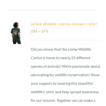
Limbe Wildlife Centre Unisex t-shirt
Price
23
£
–
27
£
range:
23 £
Did you know that the Limbe Wildlife
through
Centre is home to nearly 25 different
27 £
species of animals? We’re passionate about
advocating for wildlife conservation! Show
your support by wearing this beautiful
wildlife t-shirt, and help spread awareness
for our mission. Together, we can make a