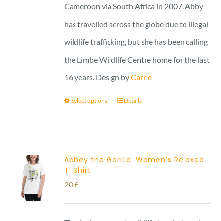
Cameroon via South Africa in 2007. Abby
has travelled across the globe due to illegal
wildlife trafficking, but she has been calling
the Limbe Wildlife Centre home for the last
16 years. Design by
Carrie
Select options
Details
Abbey the Gorilla: Women’s Relaxed
T-Shirt
20
£