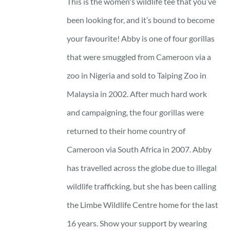
This is the women's wildlife tee that you’ve
been looking for, and it’s bound to become
your favourite! Abby is one of four gorillas
that were smuggled from Cameroon via a
zoo in Nigeria and sold to Taiping Zoo in
Malaysia in 2002. After much hard work
and campaigning, the four gorillas were
returned to their home country of
Cameroon via South Africa in 2007. Abby
has travelled across the globe due to illegal
wildlife trafficking, but she has been calling
the Limbe Wildlife Centre home for the last
16 years. Show your support by wearing