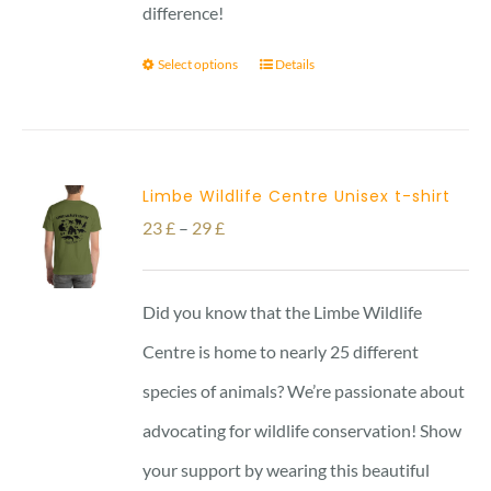
difference!
Select options
Details
Limbe Wildlife Centre Unisex t-shirt
Price
23
£
–
29
£
range:
23 £
Did you know that the Limbe Wildlife
through
Centre is home to nearly 25 different
29 £
species of animals? We’re passionate about
advocating for wildlife conservation! Show
your support by wearing this beautiful