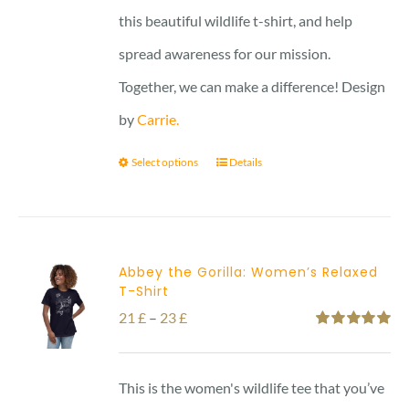
this beautiful wildlife t-shirt, and help
spread awareness for our mission.
Together, we can make a difference! Design
by
Carrie.
Select options
Details
Abbey the Gorilla: Women’s Relaxed
T-Shirt
Price
21
£
–
23
£
Rated
5.00
range:
out of 5
21 £
This is the women's wildlife tee that you’ve