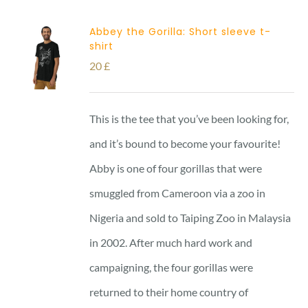
Abbey the Gorilla: Short sleeve t-
shirt
20
£
This is the tee that you’ve been looking for,
and it’s bound to become your favourite!
Abby is one of four gorillas that were
smuggled from Cameroon via a zoo in
Nigeria and sold to Taiping Zoo in Malaysia
in 2002. After much hard work and
campaigning, the four gorillas were
returned to their home country of