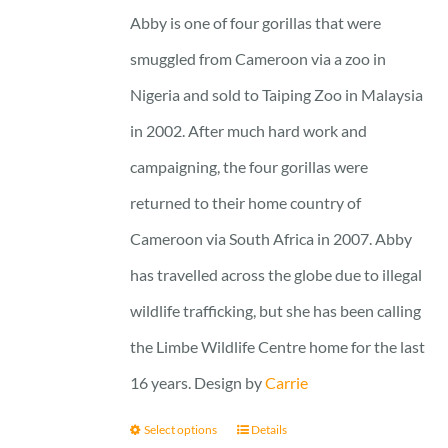
25 £
Abby is one of four gorillas that were
smuggled from Cameroon via a zoo in
Nigeria and sold to Taiping Zoo in Malaysia
in 2002. After much hard work and
campaigning, the four gorillas were
returned to their home country of
Cameroon via South Africa in 2007. Abby
has travelled across the globe due to illegal
wildlife trafficking, but she has been calling
the Limbe Wildlife Centre home for the last
16 years. Design by
Carrie
Select options
Details