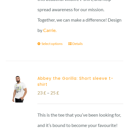
spread awareness for our mission.
Together, we can make a difference! Design
by
Carrie.
Select options
Details
Abbey the Gorilla: Short sleeve t-
shirt
Price
23
£
–
25
£
range:
23 £
This is the tee that you’ve been looking for,
through
and it’s bound to become your favourite!