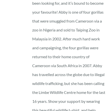
through
been looking for, and it’s bound to become
23 £
your favourite! Abby is one of four gorillas
that were smuggled from Cameroon via a
zoo in Nigeria and sold to Taiping Zoo in
Malaysia in 2002. After much hard work
and campaigning, the four gorillas were
returned to their home country of
Cameroon via South Africa in 2007. Abby
has travelled across the globe due to illegal
wildlife trafficking, but she has been calling
the Limbe Wildlife Centre home for the last
16 years. Show your support by wearing
this beautiful wildlife t-shirt, and help