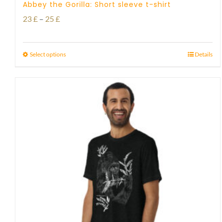
Abbey the Gorilla: Short sleeve t-shirt
Price
23
£
–
25
£
range:
23 £
Select options
Details
through
25 £