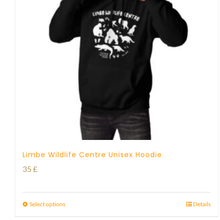
Limbe Wildlife Centre Unisex Hoodie
35
£
Select options
Details