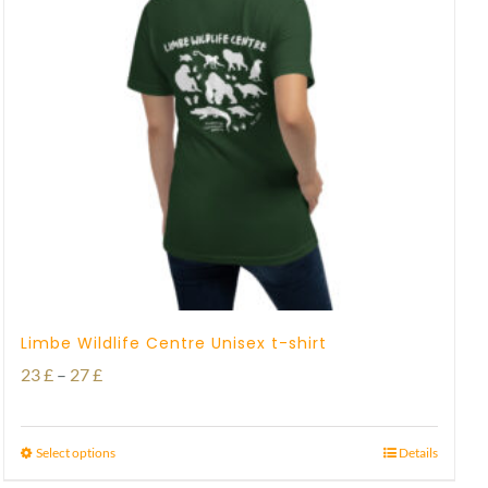
Limbe Wildlife Centre Unisex t-shirt
Price
23
£
–
27
£
range:
23 £
Select options
Details