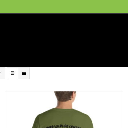
ion, and conservation! Read our 30 year report detailing our efforts to protect Camero
hat We Do
Get Involved
Visit Us
Conta