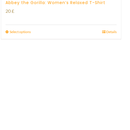
Abbey the Gorilla: Women’s Relaxed T-Shirt
20
£
Select options
Details