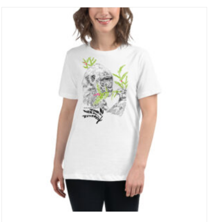
through
27 £