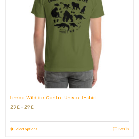
Limbe Wildlife Centre Unisex t-shirt
Price
23
£
–
29
£
range:
23 £
Select options
Details