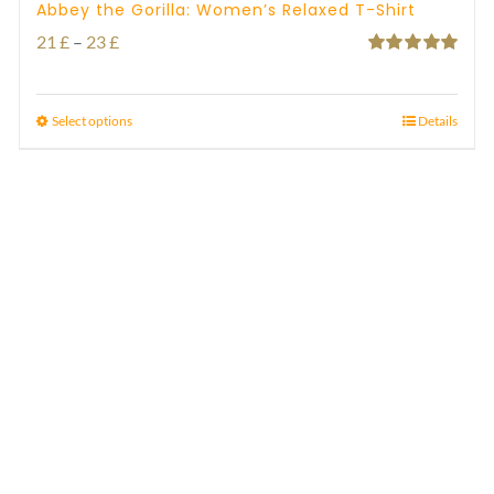
Abbey the Gorilla: Women’s Relaxed T-Shirt
Price
21
£
–
23
£
Rated
5.00
range:
out of 5
21 £
Select options
Details
through
23 £