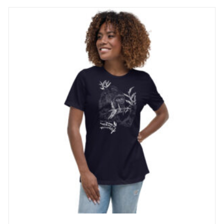
through
29 £