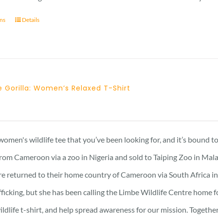
ons
Details
 Gorilla: Women’s Relaxed T-Shirt
Price
range:
21 £
 women's wildlife tee that you’ve been looking for, and it’s bound 
through
rom Cameroon via a zoo in Nigeria and sold to Taiping Zoo in Mala
23 £
re returned to their home country of Cameroon via South Africa in 
afficking, but she has been calling the Limbe Wildlife Centre home 
ildlife t-shirt, and help spread awareness for our mission. Togeth