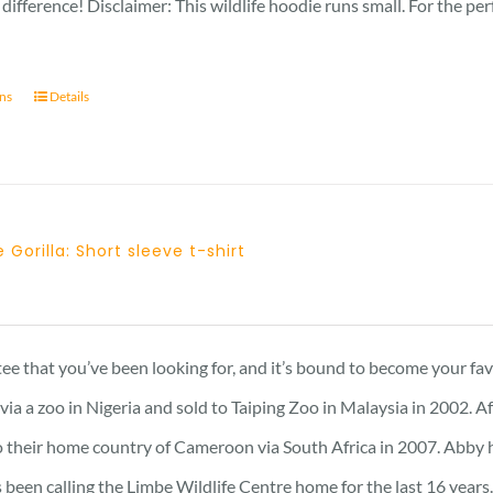
difference! Disclaimer: This wildlife hoodie runs small. For the pe
ons
Details
 Gorilla: Short sleeve t-shirt
Price
range:
23 £
 tee that you’ve been looking for, and it’s bound to become your fa
through
a a zoo in Nigeria and sold to Taiping Zoo in Malaysia in 2002. A
25 £
 their home country of Cameroon via South Africa in 2007. Abby has 
 been calling the Limbe Wildlife Centre home for the last 16 years