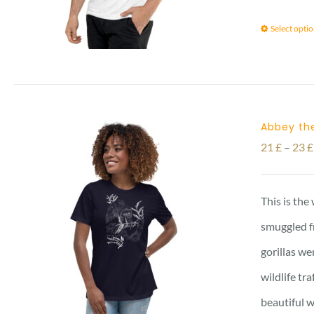
Select opti
Abbey the
21
£
–
23
£
This is the
smuggled f
gorillas we
wildlife tr
beautiful w