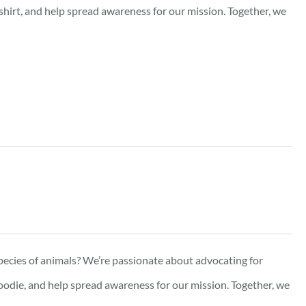
-shirt, and help spread awareness for our mission. Together, we
pecies of animals? We’re passionate about advocating for
oodie, and help spread awareness for our mission. Together, we