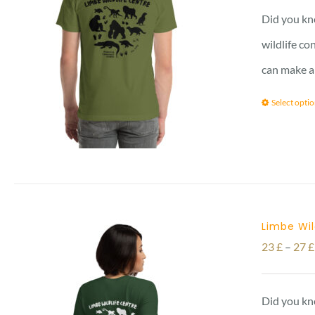
Did you kno
wildlife co
can make a
Select opti
Limbe Wil
23
£
–
27
£
Did you kno