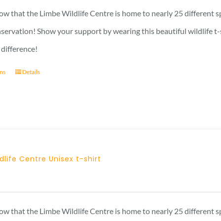
23 £
w that the Limbe Wildlife Centre is home to nearly 25 different s
through
nservation! Show your support by wearing this beautiful wildlife t
29 £
 difference!
ons
Details
dlife Centre Unisex t-shirt
Price
range:
23 £
w that the Limbe Wildlife Centre is home to nearly 25 different s