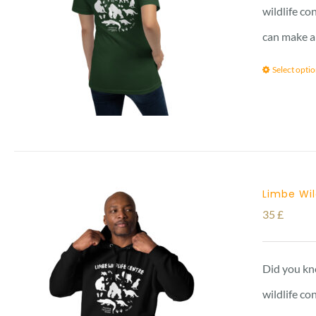
wildlife co
can make a
Select opti
Limbe Wil
35
£
Did you kno
wildlife c