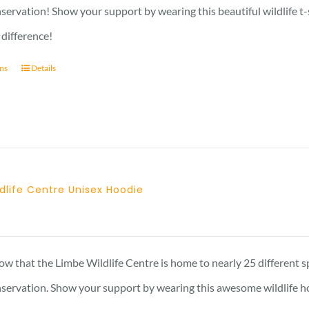
through
nservation! Show your support by wearing this beautiful wildlife t
27 £
 difference!
ons
Details
dlife Centre Unisex Hoodie
w that the Limbe Wildlife Centre is home to nearly 25 different s
onservation. Show your support by wearing this awesome wildlife h