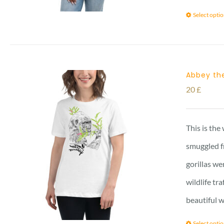
Select opti
Abbey the
20
£
This is the
smuggled f
gorillas we
wildlife tr
beautiful w
Select opti