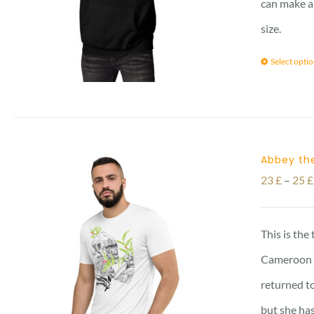
can make a 
size.
Select opti
Abbey the
23
£
–
25
£
This is the
Cameroon vi
returned to
but she has