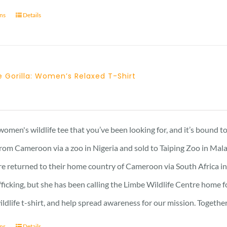
ons
Details
 Gorilla: Women’s Relaxed T-Shirt
 women's wildlife tee that you’ve been looking for, and it’s bound 
rom Cameroon via a zoo in Nigeria and sold to Taiping Zoo in Mala
re returned to their home country of Cameroon via South Africa in 
afficking, but she has been calling the Limbe Wildlife Centre home 
ildlife t-shirt, and help spread awareness for our mission. Togeth
ons
Details