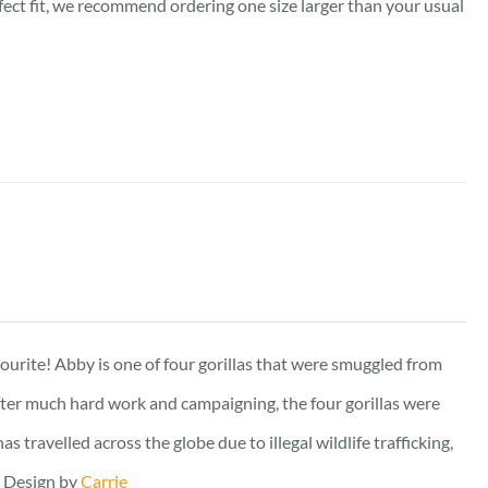
rfect fit, we recommend ordering one size larger than your usual
vourite! Abby is one of four gorillas that were smuggled from
fter much hard work and campaigning, the four gorillas were
travelled across the globe due to illegal wildlife trafficking,
. Design by
Carrie