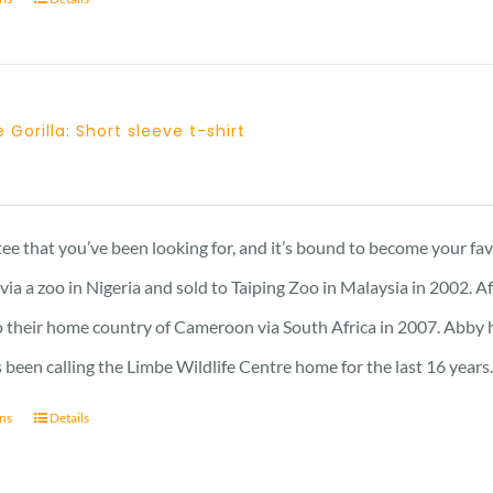
 Gorilla: Short sleeve t-shirt
 tee that you’ve been looking for, and it’s bound to become your fa
a a zoo in Nigeria and sold to Taiping Zoo in Malaysia in 2002. A
 their home country of Cameroon via South Africa in 2007. Abby has 
 been calling the Limbe Wildlife Centre home for the last 16 years
ons
Details