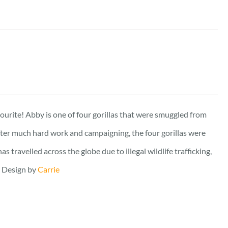
vourite! Abby is one of four gorillas that were smuggled from
fter much hard work and campaigning, the four gorillas were
travelled across the globe due to illegal wildlife trafficking,
. Design by
Carrie