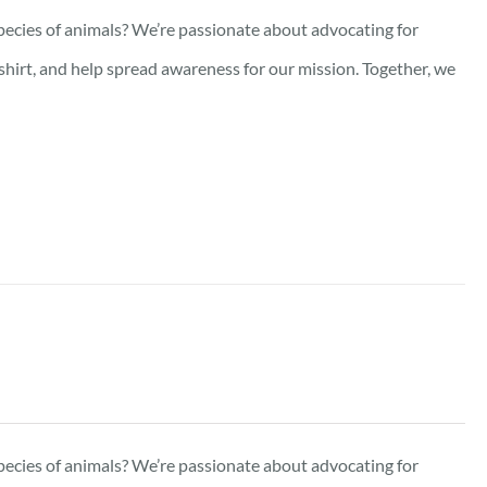
pecies of animals? We’re passionate about advocating for
-shirt, and help spread awareness for our mission. Together, we
pecies of animals? We’re passionate about advocating for