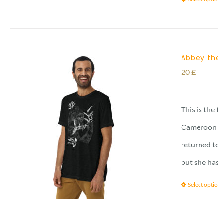
Abbey the
20
£
This is the
Cameroon vi
returned to
but she has
Select opti