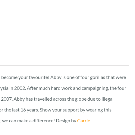
to become your favourite! Abby is one of four gorillas that were
ysia in 2002. After much hard work and campaigning, the four
2007. Abby has travelled across the globe due to illegal
for the last 16 years. Show your support by wearing this
er, we can make a difference! Design by
Carrie.