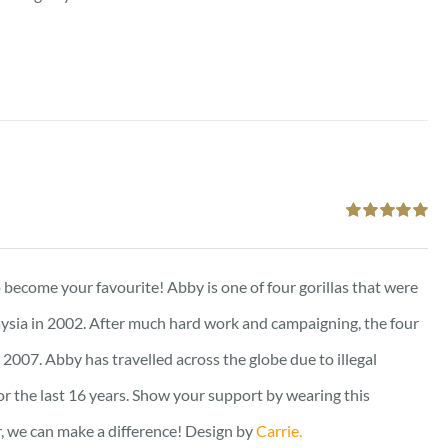
Rated
5.00
out of 5
to become your favourite! Abby is one of four gorillas that were
ysia in 2002. After much hard work and campaigning, the four
2007. Abby has travelled across the globe due to illegal
for the last 16 years. Show your support by wearing this
er, we can make a difference! Design by
Carrie.