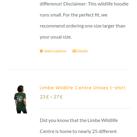
difference! Disclaimer: This wildlife hoodie
runs small. For the perfect fit, we
recommend ordering one size larger than
your usual size.
Select options
Details
Limbe Wildlife Centre Unisex t-shirt
Price
23
£
–
27
£
range:
23 £
Did you know that the Limbe Wildlife
through
Centre is home to nearly 25 different