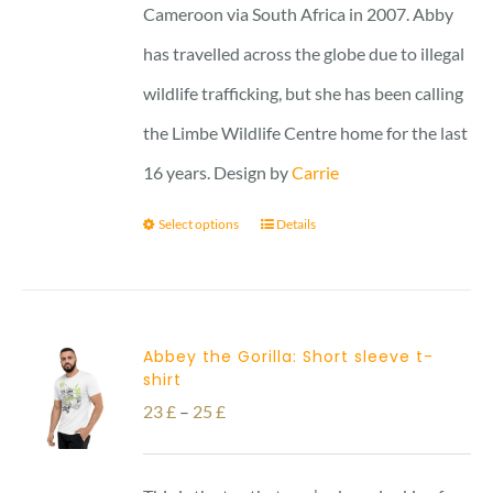
Cameroon via South Africa in 2007. Abby
has travelled across the globe due to illegal
wildlife trafficking, but she has been calling
the Limbe Wildlife Centre home for the last
16 years. Design by
Carrie
Select options
Details
Abbey the Gorilla: Short sleeve t-
shirt
Price
23
£
–
25
£
range:
23 £