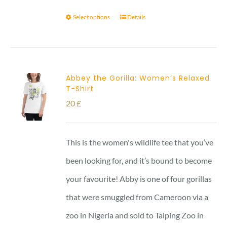
Select options
Details
Abbey the Gorilla: Women’s Relaxed
T-Shirt
20
£
This is the women's wildlife tee that you’ve
been looking for, and it’s bound to become
your favourite! Abby is one of four gorillas
that were smuggled from Cameroon via a
zoo in Nigeria and sold to Taiping Zoo in