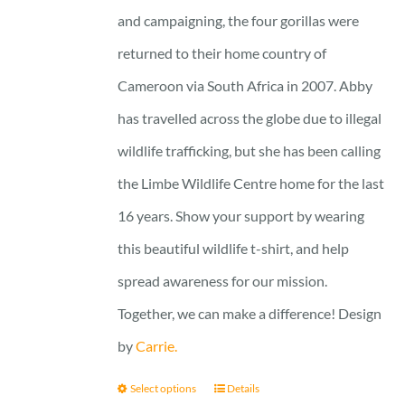
and campaigning, the four gorillas were
returned to their home country of
Cameroon via South Africa in 2007. Abby
has travelled across the globe due to illegal
wildlife trafficking, but she has been calling
the Limbe Wildlife Centre home for the last
16 years. Show your support by wearing
this beautiful wildlife t-shirt, and help
spread awareness for our mission.
Together, we can make a difference! Design
by
Carrie.
Select options
Details