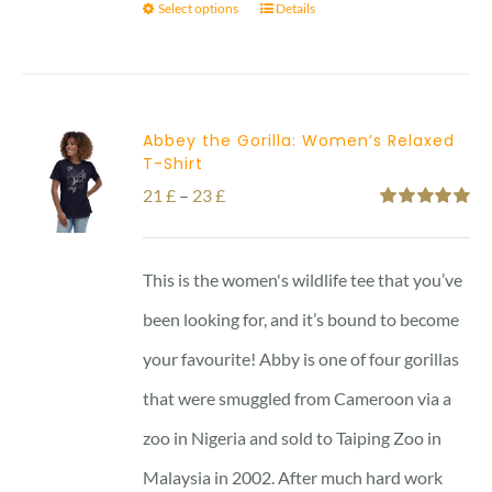
Select options
Details
Abbey the Gorilla: Women’s Relaxed
T-Shirt
Price
21
£
–
23
£
Rated
5.00
range:
out of 5
21 £
This is the women's wildlife tee that you’ve
through
been looking for, and it’s bound to become
23 £
your favourite! Abby is one of four gorillas
that were smuggled from Cameroon via a
zoo in Nigeria and sold to Taiping Zoo in
Malaysia in 2002. After much hard work