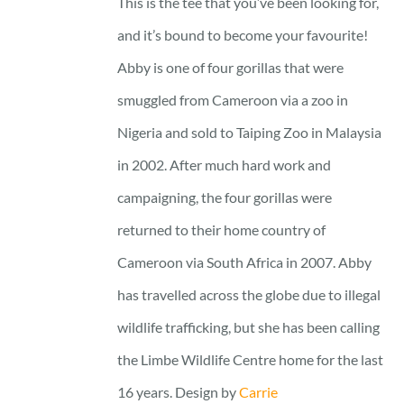
This is the tee that you’ve been looking for,
through
and it’s bound to become your favourite!
25 £
Abby is one of four gorillas that were
smuggled from Cameroon via a zoo in
Nigeria and sold to Taiping Zoo in Malaysia
in 2002. After much hard work and
campaigning, the four gorillas were
returned to their home country of
Cameroon via South Africa in 2007. Abby
has travelled across the globe due to illegal
wildlife trafficking, but she has been calling
the Limbe Wildlife Centre home for the last
16 years. Design by
Carrie