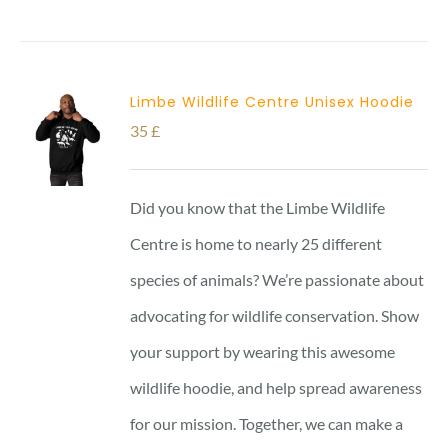
Limbe Wildlife Centre Unisex Hoodie
35
£
Did you know that the Limbe Wildlife
Centre is home to nearly 25 different
species of animals? We’re passionate about
advocating for wildlife conservation. Show
your support by wearing this awesome
wildlife hoodie, and help spread awareness
for our mission. Together, we can make a