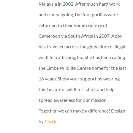
Malaysia in 2002. After much hard work
and campaigning, the four gorillas were
returned to their home country of
Cameroon via South Africa in 2007. Abby
has travelled across the globe due to illegal
wildlife trafficking, but she has been calling
the Limbe Wildlife Centre home for the last
16 years. Show your support by wearing
this beautiful wildlife t-shirt, and help
spread awareness for our mission.
Together, we can make a difference! Design
by
Carrie.