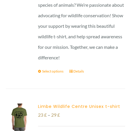
27 £
species of animals? We’re passionate about
advocating for wildlife conservation! Show
your support by wearing this beautiful
wildlife t-shirt, and help spread awareness
for our mission. Together, we can make a
difference!
Select options
Details
Limbe Wildlife Centre Unisex t-shirt
Price
23
£
–
29
£
range: