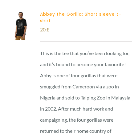
Abbey the Gorilla: Short sleeve t-
shirt
20
£
This is the tee that you’ve been looking for,
and it’s bound to become your favourite!
Abby is one of four gorillas that were
smuggled from Cameroon via a zoo in
Nigeria and sold to Taiping Zoo in Malaysia
in 2002. After much hard work and
campaigning, the four gorillas were
returned to their home country of