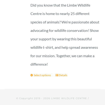
23 £
Did you know that the Limbe Wildlife
through
Centre is home to nearly 25 different
29 £
species of animals? We’re passionate about
advocating for wildlife conservation! Show
your support by wearing this beautiful
wildlife t-shirt, and help spread awareness
for our mission. Together, we can make a
difference!
Select options
Details
© Copyright 2019 -
2026 LIMBE WILDLIFE CENTRE /