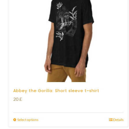
Abbey the Gorilla: Short sleeve t-shirt
20
£
Select options
Details