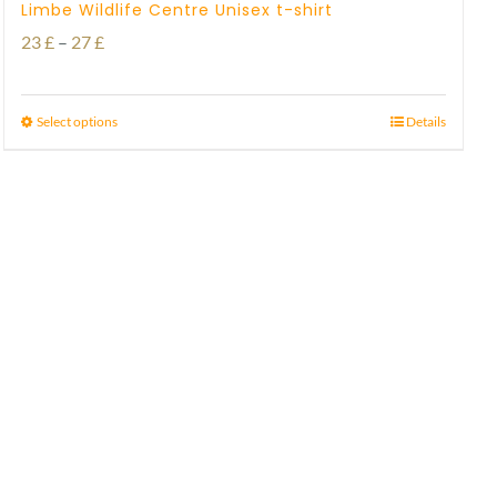
Limbe Wildlife Centre Unisex t-shirt
Price
23
£
–
27
£
range:
23 £
Select options
Details
through
27 £