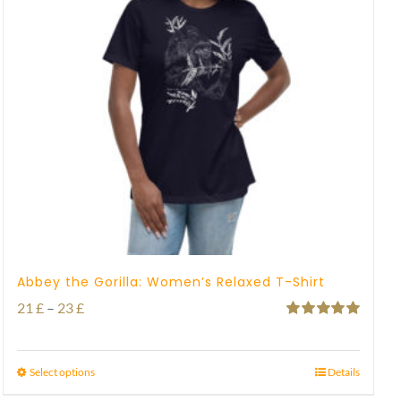
Abbey the Gorilla: Women’s Relaxed T-Shirt
Price
21
£
–
23
£
Rated
5.00
range:
out of 5
21 £
Select options
Details