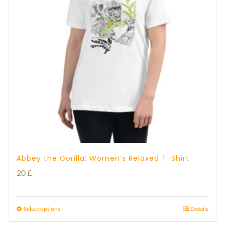
Abbey the Gorilla: Women’s Relaxed T-Shirt
20
£
Select options
Details