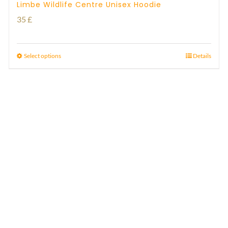
Limbe Wildlife Centre Unisex Hoodie
35
£
Select options
Details