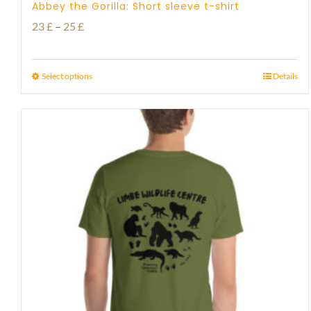
Abbey the Gorilla: Short sleeve t-shirt
Price
23
£
–
25
£
range:
23 £
Select options
Details
through
25 £