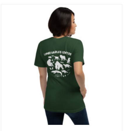
through
23 £