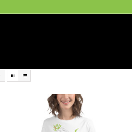
ion, and conservation! Read our 30 year report detailing our efforts to protect Camero
hat We Do
Get Involved
Visit Us
Conta