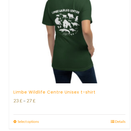
Limbe Wildlife Centre Unisex t-shirt
Price
23
£
–
27
£
range:
23 £
Select options
Details