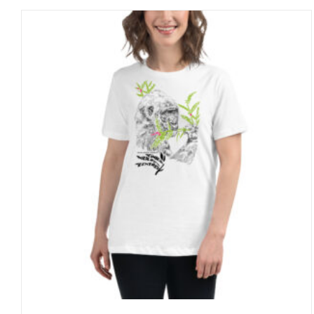
through
27 £