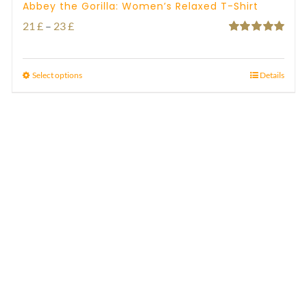
Abbey the Gorilla: Women’s Relaxed T-Shirt
Price
21
£
–
23
£
Rated
5.00
range:
out of 5
21 £
Select options
Details
through
23 £