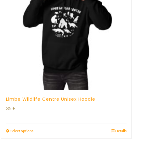
Limbe Wildlife Centre Unisex Hoodie
35
£
Select options
Details