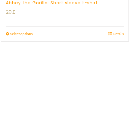
Abbey the Gorilla: Short sleeve t-shirt
20
£
Select options
Details