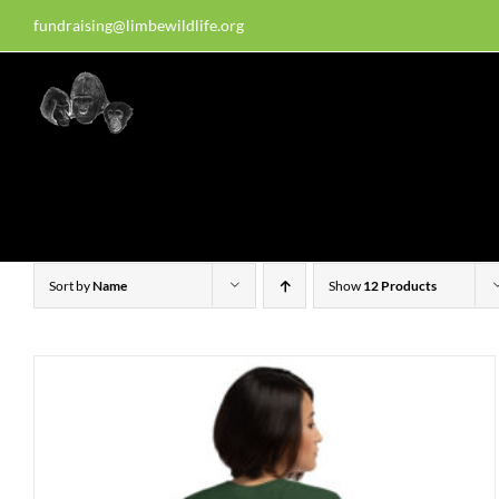
Skip
fundraising@limbewildlife.org
30 years of dedication, compass
to
content
Homepage
About Us
W
Sort by
Name
Show
12 Products