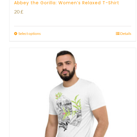
Abbey the Gorilla: Women’s Relaxed T-Shirt
20
£
Select options
Details