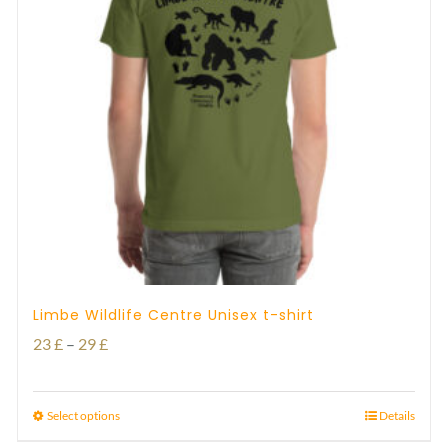
Limbe Wildlife Centre Unisex t-shirt
Price
23
£
–
29
£
range:
23 £
Select options
Details