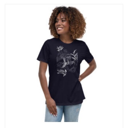
through
29 £