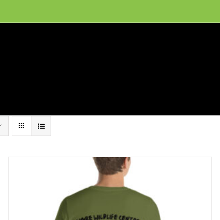
ion, and conservation! Read our 30 year report detailing our efforts to protect Camero
hat We Do
Get Involved
Visit Us
Conta