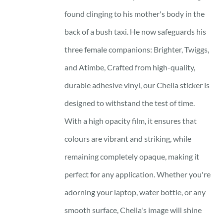
found clinging to his mother's body in the
back of a bush taxi. He now safeguards his
three female companions: Brighter, Twiggs,
and Atimbe, Crafted from high-quality,
durable adhesive vinyl, our Chella sticker is
designed to withstand the test of time.
With a high opacity film, it ensures that
colours are vibrant and striking, while
remaining completely opaque, making it
perfect for any application. Whether you're
adorning your laptop, water bottle, or any
smooth surface, Chella's image will shine