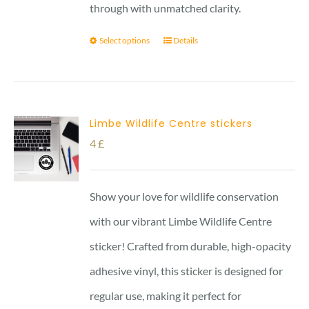
through with unmatched clarity.
Select options
Details
Limbe Wildlife Centre stickers
4
£
Show your love for wildlife conservation
with our vibrant Limbe Wildlife Centre
sticker! Crafted from durable, high-opacity
adhesive vinyl, this sticker is designed for
regular use, making it perfect for