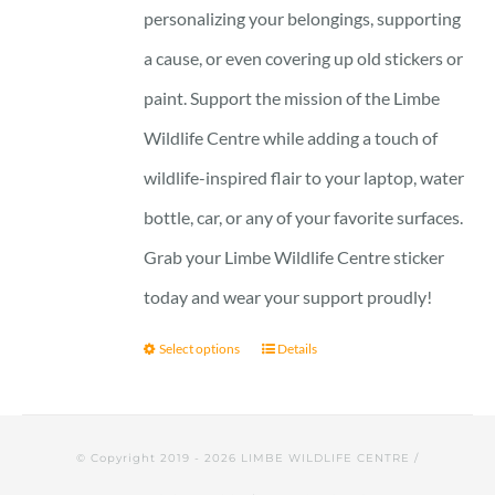
personalizing your belongings, supporting
a cause, or even covering up old stickers or
paint. Support the mission of the Limbe
Wildlife Centre while adding a touch of
wildlife-inspired flair to your laptop, water
bottle, car, or any of your favorite surfaces.
Grab your Limbe Wildlife Centre sticker
today and wear your support proudly!
Select options
Details
© Copyright 2019 -
2026 LIMBE WILDLIFE CENTRE /