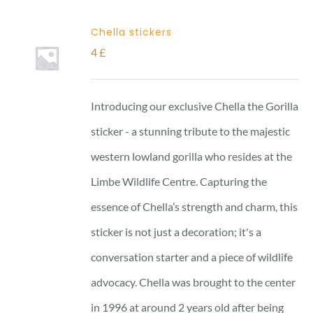
Chella stickers
4
£
Introducing our exclusive Chella the Gorilla
sticker - a stunning tribute to the majestic
western lowland gorilla who resides at the
Limbe Wildlife Centre. Capturing the
essence of Chella’s strength and charm, this
sticker is not just a decoration; it's a
conversation starter and a piece of wildlife
advocacy. Chella was brought to the center
in 1996 at around 2 years old after being