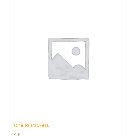
Chella stickers
4
£