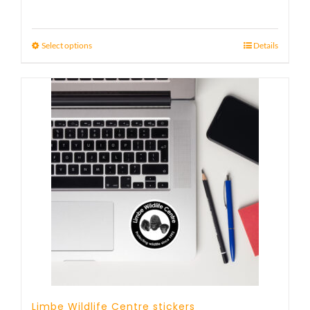
Select options
Details
Limbe Wildlife Centre stickers