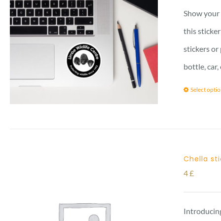
Show your l
this sticke
stickers or
bottle, car
Select opti
Chella st
4
£
Introducing