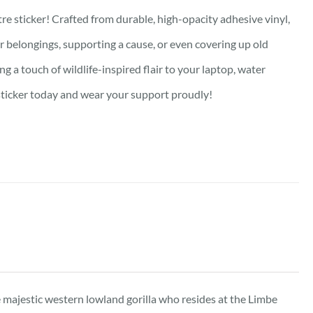
re sticker! Crafted from durable, high-opacity adhesive vinyl,
our belongings, supporting a cause, or even covering up old
g a touch of wildlife-inspired flair to your laptop, water
e sticker today and wear your support proudly!
he majestic western lowland gorilla who resides at the Limbe