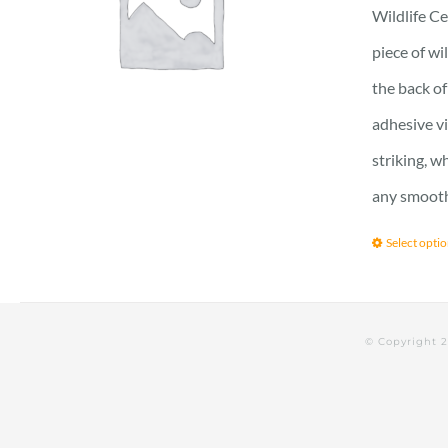
Wildlife Ce
piece of wi
the back of
adhesive vi
striking, w
any smooth 
Select opti
© Copyright 