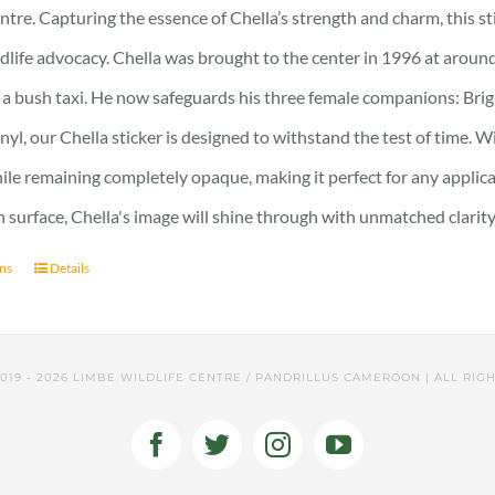
ntre. Capturing the essence of Chella’s strength and charm, this stic
ldlife advocacy. Chella was brought to the center in 1996 at around
 a bush taxi. He now safeguards his three female companions: Brig
nyl, our Chella sticker is designed to withstand the test of time. Wi
hile remaining completely opaque, making it perfect for any applic
surface, Chella's image will shine through with unmatched clarity
ons
Details
2019 -
2026 LIMBE WILDLIFE CENTRE / PANDRILLUS CAMEROON | ALL RIG
Facebook
Twitter
Instagram
YouTube