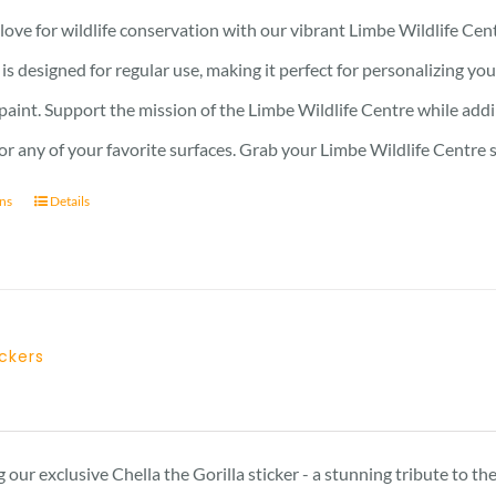
ove for wildlife conservation with our vibrant Limbe Wildlife Cent
r is designed for regular use, making it perfect for personalizing y
 paint. Support the mission of the Limbe Wildlife Centre while addin
, or any of your favorite surfaces. Grab your Limbe Wildlife Centr
ons
Details
ickers
 our exclusive Chella the Gorilla sticker - a stunning tribute to t