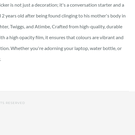
ker is not just a decoration; it's a conversation starter and a
 2 years old after being found clinging to his mother's body in
hter, Twiggs, and Atimbe, Crafted from high-quality, durable
th a high opacity film, it ensures that colours are vibrant and
ation. Whether you're adorning your laptop, water bottle, or
.
HTS RESERVED