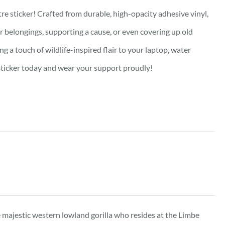
re sticker! Crafted from durable, high-opacity adhesive vinyl,
our belongings, supporting a cause, or even covering up old
g a touch of wildlife-inspired flair to your laptop, water
e sticker today and wear your support proudly!
he majestic western lowland gorilla who resides at the Limbe