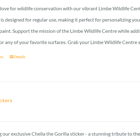
ove for wildlife conservation with our vibrant Limbe Wildlife Cent
r is designed for regular use, making it perfect for personalizing y
 paint. Support the mission of the Limbe Wildlife Centre while addin
, or any of your favorite surfaces. Grab your Limbe Wildlife Centr
ons
Details
ickers
 our exclusive Chella the Gorilla sticker - a stunning tribute to t