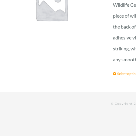
Wildlife Ce
piece of wi
the back of
adhesive vi
striking, w
any smooth 
Select opti
© Copyright 