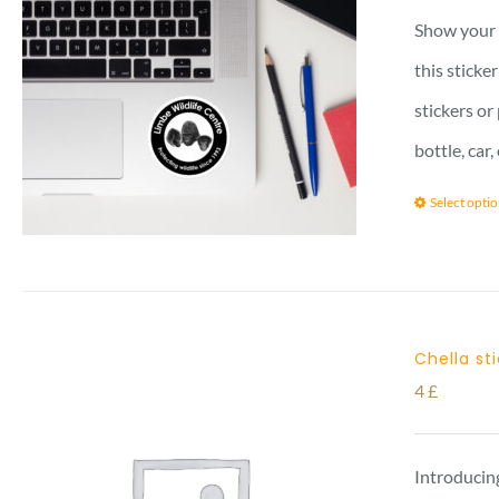
Show your l
this sticke
stickers or
bottle, car
Select opti
Chella st
4
£
Introducing