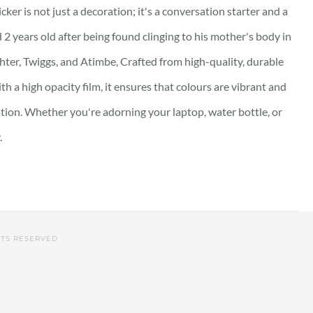
ker is not just a decoration; it's a conversation starter and a
 2 years old after being found clinging to his mother's body in
hter, Twiggs, and Atimbe, Crafted from high-quality, durable
th a high opacity film, it ensures that colours are vibrant and
ation. Whether you're adorning your laptop, water bottle, or
.
HTS RESERVED