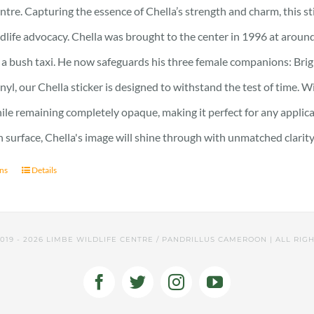
ntre. Capturing the essence of Chella’s strength and charm, this stic
ldlife advocacy. Chella was brought to the center in 1996 at around
 a bush taxi. He now safeguards his three female companions: Brig
nyl, our Chella sticker is designed to withstand the test of time. Wi
hile remaining completely opaque, making it perfect for any applic
surface, Chella's image will shine through with unmatched clarity
ons
Details
2019 -
2026 LIMBE WILDLIFE CENTRE / PANDRILLUS CAMEROON | ALL RIG
Facebook
Twitter
Instagram
YouTube