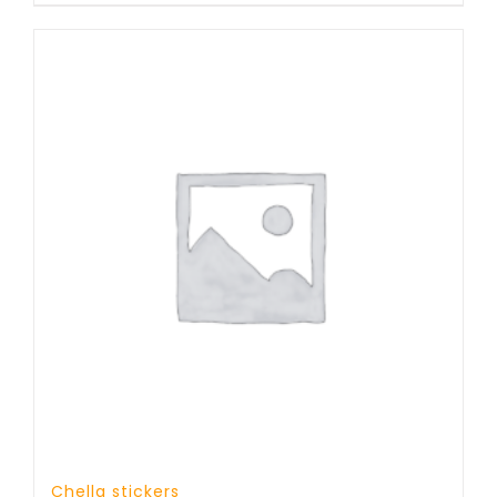
Chella stickers