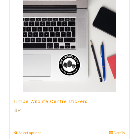
Limbe Wildlife Centre stickers
4
£
Select options
Details