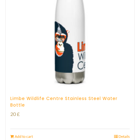
Limbe Wildlife Centre Stainless Steel Water
Bottle
20
£
Add to cart
Details