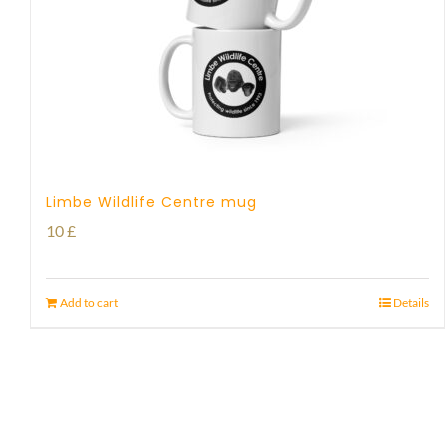
Limbe Wildlife Centre mug
10
£
Add to cart
Details