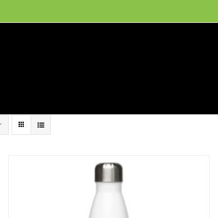
ion, and conservation! Read our 30 year report detailing our efforts to protect Camero
hat We Do
Get Involved
Visit Us
Conta