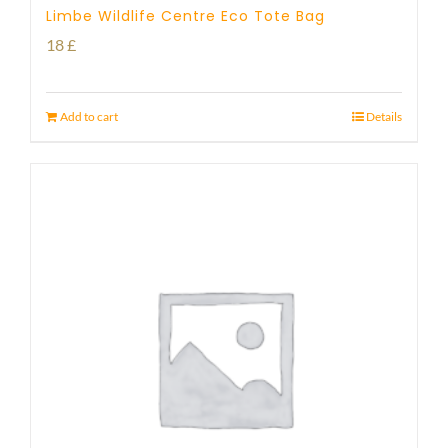
Limbe Wildlife Centre Eco Tote Bag
18
£
Add to cart
Details