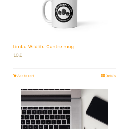
Limbe Wildlife Centre mug
10
£
Add to cart
Details