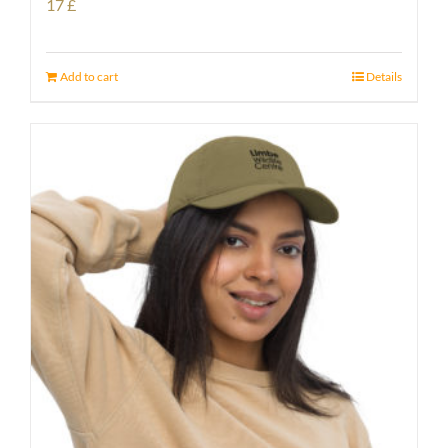
17
£
Add to cart
Details