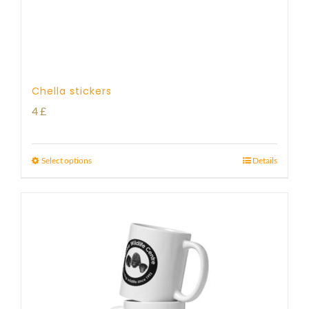
Chella stickers
4
£
Select options
Details