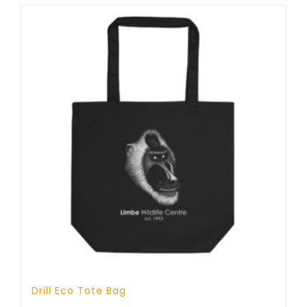
Drill Eco Tote Bag