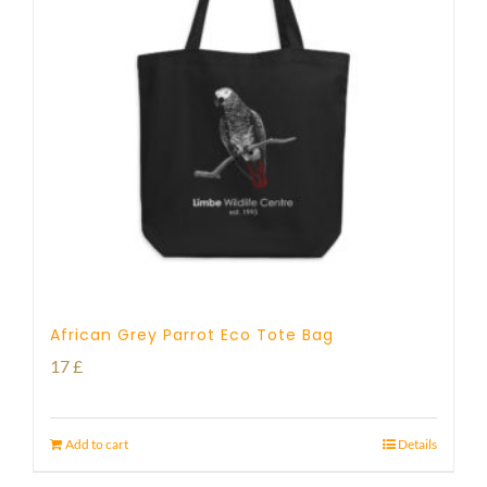
African Grey Parrot Eco Tote Bag
17
£
Add to cart
Details