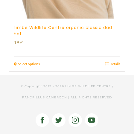
Limbe Wildlife Centre organic classic dad
hat
19
£
Select options
Details
© Copyright 2019 -
2026 LIMBE WILDLIFE CENTRE /
PANDRILLUS CAMEROON | ALL RIGHTS RESERVED
Facebook
Twitter
Instagram
YouTube