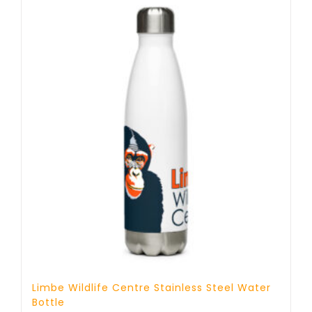
Limbe Wildlife Centre Stainless Steel Water
Bottle