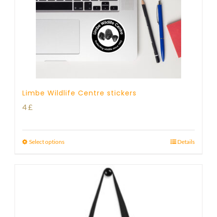
Limbe Wildlife Centre stickers
4
£
Select options
Details