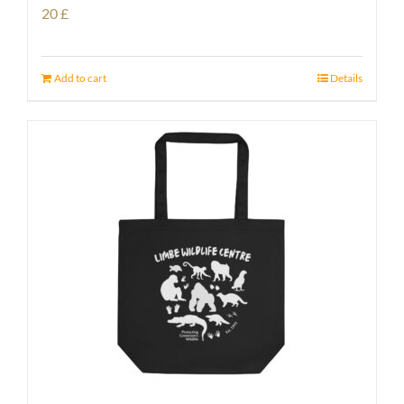
20
£
Add to cart
Details